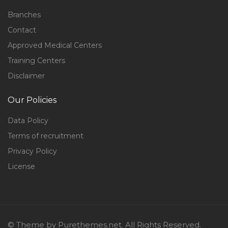
Branches
Contact
Approved Medical Centers
Training Centers
Disclaimer
Our Policies
Data Policy
Terms of recruitment
Privacy Policy
License
© Theme by Purethemes.net. All Rights Reserved.