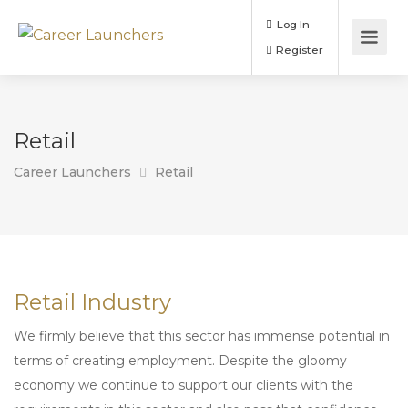
Log In
Register
Retail
Career Launchers
Retail
Retail Industry
We firmly believe that this sector has immense potential in
terms of creating employment. Despite the gloomy
economy we continue to support our clients with the