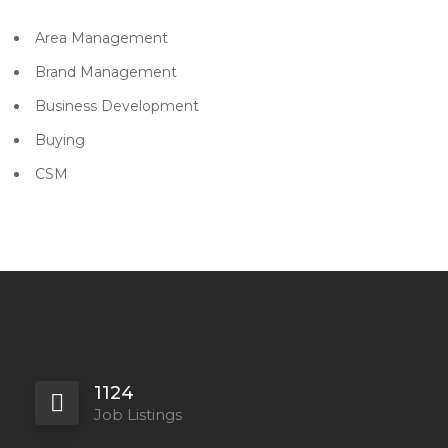
Area Management
Brand Management
Business Development
Buying
CSM
1124
Job Listings