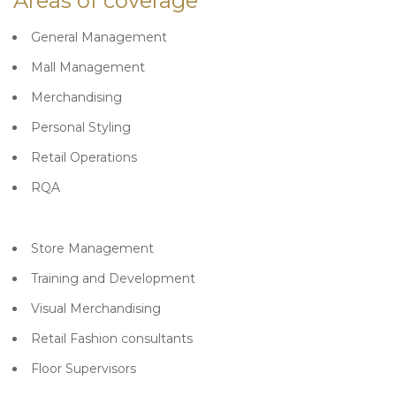
Areas of coverage
General Management
Mall Management
Merchandising
Personal Styling
Retail Operations
RQA
Store Management
Training and Development
Visual Merchandising
Retail Fashion consultants
Floor Supervisors