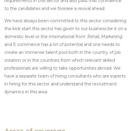
requirements in this sector and also pass that confidence
to the candidates and we foresee a revival ahead.
We have always been committed to this sector considering
the kick start this sector has given to our business be it on a
domestic level or the international front .Retail, Marketing
and E commerce has a lot of potential and one needs to
create an immense talent pool both in the country of job
creation or in the countries from which relevant skilled
professionals are willing to take opportunities abroad. We
have a separate team of hiring consultants who are experts
in hiring for this sector and understand the recruitment
dynamics in this area.