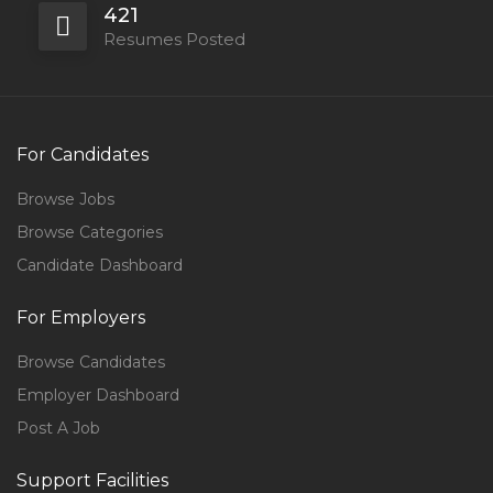
421
Resumes Posted
For Candidates
Browse Jobs
Browse Categories
Candidate Dashboard
For Employers
Browse Candidates
Employer Dashboard
Post A Job
Support Facilities