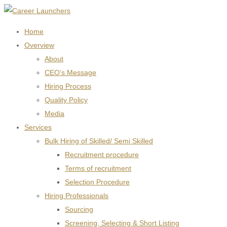
Home
Overview
About
CEO’s Message
Hiring Process
Quality Policy
Media
Services
Bulk Hiring of Skilled/ Semi Skilled
Recruitment procedure
Terms of recruitment
Selection Procedure
Hiring Professionals
Sourcing
Screening, Selecting & Short Listing