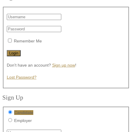
Remember Me
Don't have an account?
Sign up now
!
Lost Password?
Sign Up
Candidate
Employer