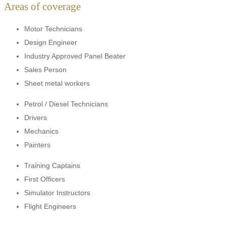
Areas of coverage
Motor Technicians
Design Engineer
Industry Approved Panel Beater
Sales Person
Sheet metal workers
Petrol / Diesel Technicians
Drivers
Mechanics
Painters
Training Captains
First Officers
Simulator Instructors
Flight Engineers