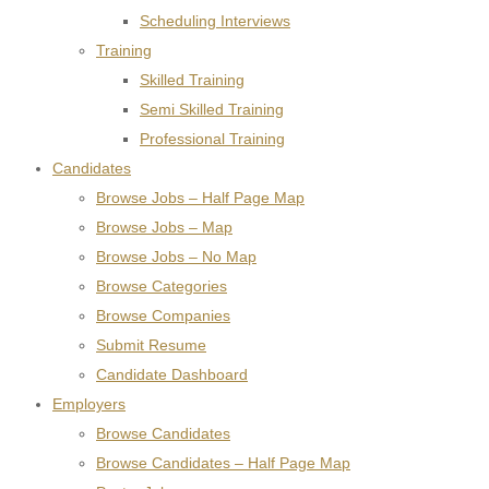
Scheduling Interviews
Training
Skilled Training
Semi Skilled Training
Professional Training
Candidates
Browse Jobs – Half Page Map
Browse Jobs – Map
Browse Jobs – No Map
Browse Categories
Browse Companies
Submit Resume
Candidate Dashboard
Employers
Browse Candidates
Browse Candidates – Half Page Map