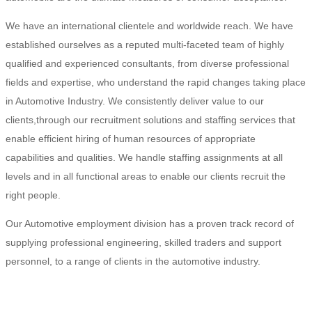
We have an international clientele and worldwide reach. We have
established ourselves as a reputed multi-faceted team of highly
qualified and experienced consultants, from diverse professional
fields and expertise, who understand the rapid changes taking place
in Automotive Industry. We consistently deliver value to our
clients,through our recruitment solutions and staffing services that
enable efficient hiring of human resources of appropriate
capabilities and qualities. We handle staffing assignments at all
levels and in all functional areas to enable our clients recruit the
right people.
Our Automotive employment division has a proven track record of
supplying professional engineering, skilled traders and support
personnel, to a range of clients in the automotive industry.