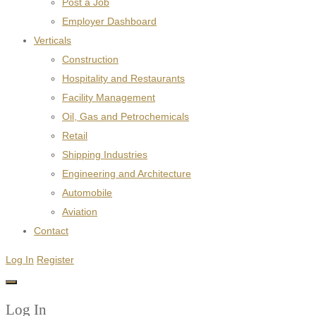
Post a Job
Employer Dashboard
Verticals
Construction
Hospitality and Restaurants
Facility Management
Oil, Gas and Petrochemicals
Retail
Shipping Industries
Engineering and Architecture
Automobile
Aviation
Contact
Log In
Register
Log In