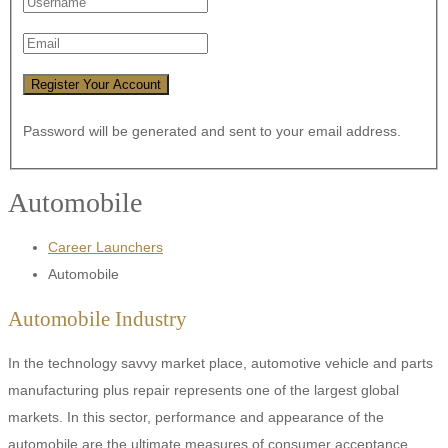
Password will be generated and sent to your email address.
Automobile
Career Launchers
Automobile
Automobile Industry
In the technology savvy market place, automotive vehicle and parts
manufacturing plus repair represents one of the largest global
markets. In this sector, performance and appearance of the
automobile are the ultimate measures of consumer acceptance.