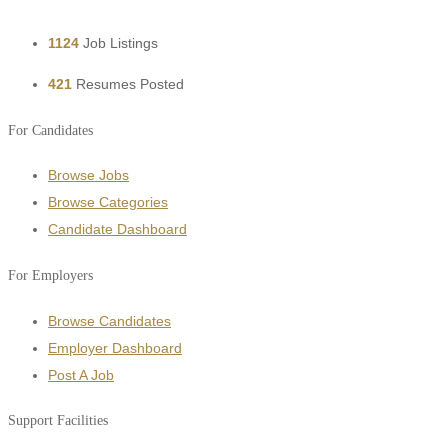
1124
Job Listings
421
Resumes Posted
For Candidates
Browse Jobs
Browse Categories
Candidate Dashboard
For Employers
Browse Candidates
Employer Dashboard
Post A Job
Support Facilities