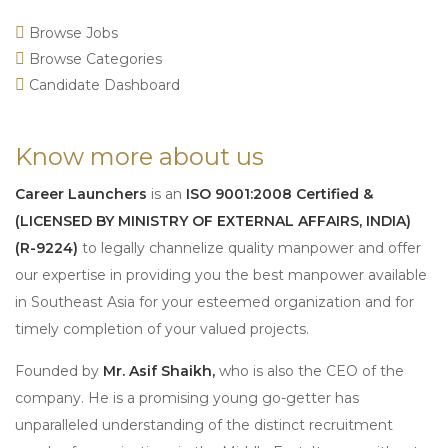
Browse Jobs
Browse Categories
Candidate Dashboard
Know more about us
Career Launchers
is an
ISO 9001:2008 Certified &
(LICENSED BY MINISTRY OF EXTERNAL AFFAIRS, INDIA)
(R-9224)
to legally channelize quality manpower and offer
our expertise in providing you the best manpower available
in Southeast Asia for your esteemed organization and for
timely completion of your valued projects.
Founded by
Mr. Asif Shaikh,
who is also the CEO of the
company. He is a promising young go-getter has
unparalleled understanding of the distinct recruitment