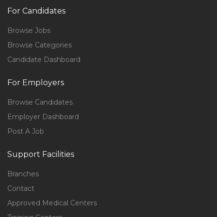
For Candidates
Browse Jobs
Browse Categories
Candidate Dashboard
For Employers
Browse Candidates
Employer Dashboard
Post A Job
Support Facilities
Branches
Contact
Approved Medical Centers