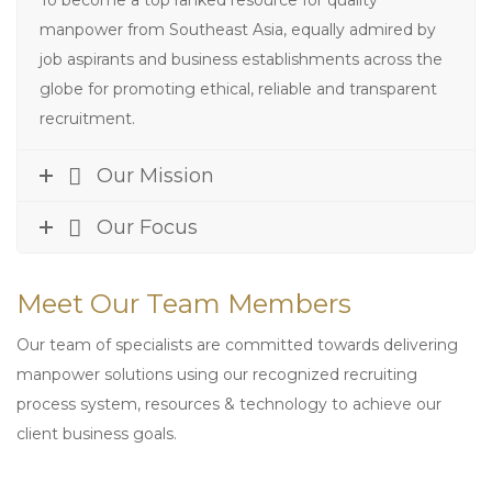
To become a top ranked resource for quality
manpower from Southeast Asia, equally admired by
job aspirants and business establishments across the
globe for promoting ethical, reliable and transparent
recruitment.
Our Mission
Our Focus
Meet Our Team Members
Our team of specialists are committed towards delivering
manpower solutions using our recognized recruiting
process system, resources & technology to achieve our
client business goals.