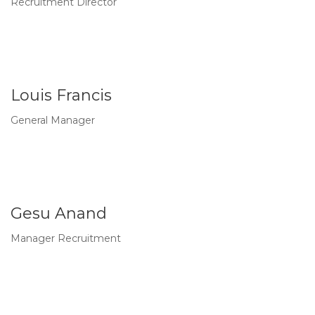
Recruitment Director
Louis Francis
General Manager
Gesu Anand
Manager Recruitment