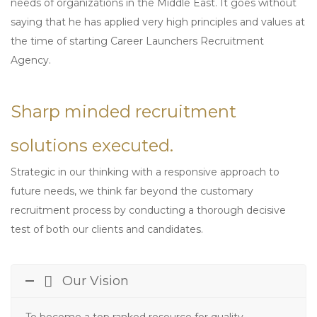
needs of organizations in the Middle East. It goes without
saying that he has applied very high principles and values at
the time of starting Career Launchers Recruitment
Agency.
Sharp minded recruitment
solutions executed.
Strategic in our thinking with a responsive approach to
future needs, we think far beyond the customary
recruitment process by conducting a thorough decisive
test of both our clients and candidates.
Our Vision