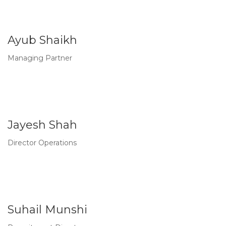
Ayub Shaikh
Managing Partner
Jayesh Shah
Director Operations
Suhail Munshi