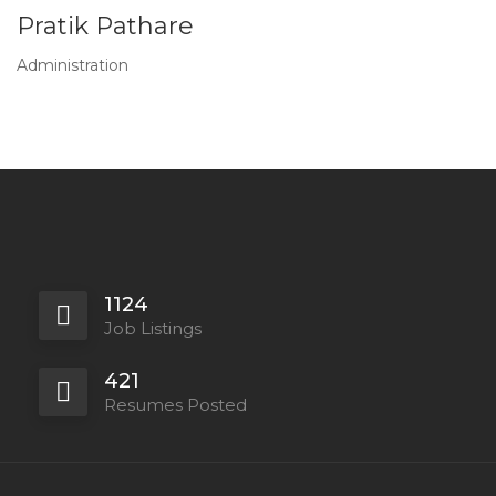
Pratik Pathare
Administration
1124
Job Listings
421
Resumes Posted