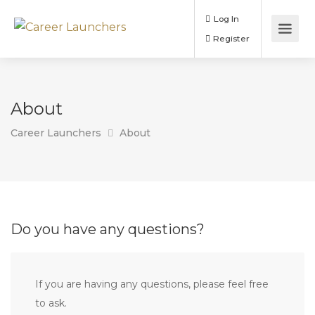
Log In
Register
About
Career Launchers
About
Do you have any questions?
If you are having any questions, please feel free
to ask.