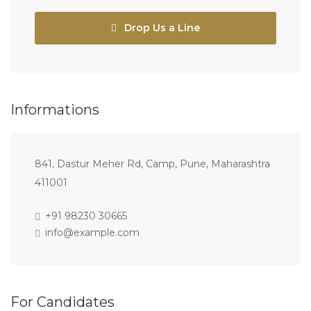
Drop Us a Line
Informations
841, Dastur Meher Rd, Camp, Pune, Maharashtra
411001
+91 98230 30665
info@example.com
For Candidates