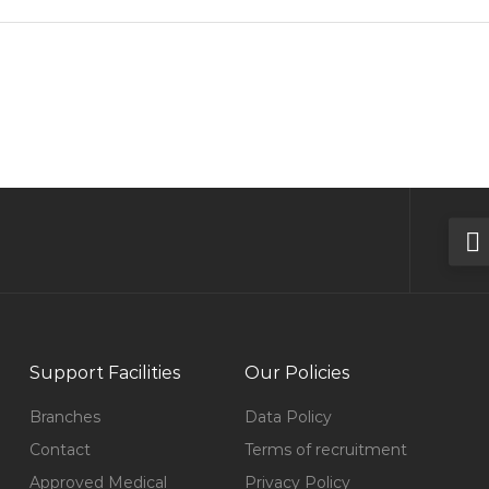
Support Facilities
Our Policies
Branches
Data Policy
Contact
Terms of recruitment
Approved Medical
Privacy Policy