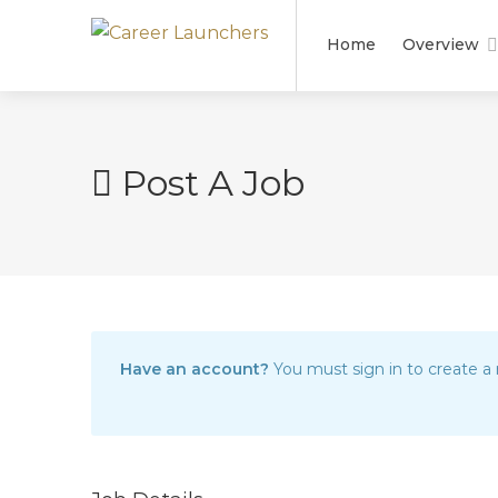
Home
Overview
Post A Job
Have an account?
You must sign in to create a 