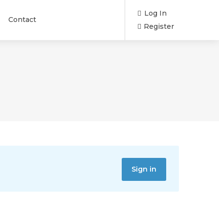
Log In
Contact
Register
Sign in