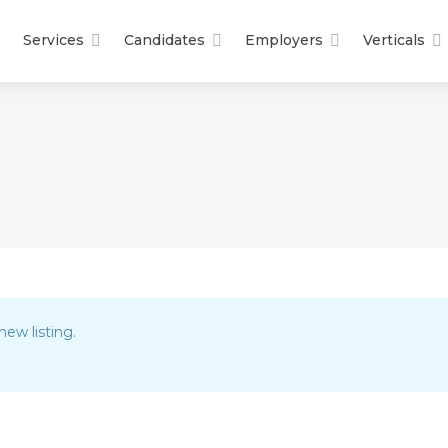
Services
Candidates
Employers
Verticals
new listing.