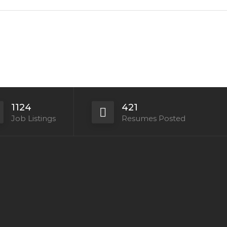
1124
421
Job Listings
Resumes Posted