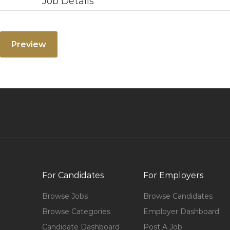
Job Details
For Candidates
For Employers
Browse Jobs
Browse Candidates
Browse Categories
Employer Dashboard
Candidate Dashboard
Post A Job