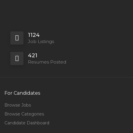
1124
Job Listings
421
Resumes Posted
For Candidates
Browse Jobs
Browse Categories
Candidate Dashboard