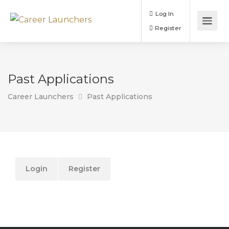
Log In
Register
Past Applications
Career Launchers
Past Applications
Login
Register