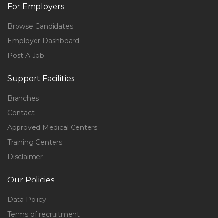
For Employers
Browse Candidates
Employer Dashboard
Post A Job
Support Facilities
Branches
Contact
Approved Medical Centers
Training Centers
Disclaimer
Our Policies
Data Policy
Terms of recruitment