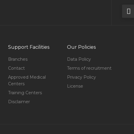
Support Facilities
Our Policies
Branches
Data Policy
Contact
Terms of recruitment
Approved Medical
Privacy Policy
Centers
License
Training Centers
Disclaimer