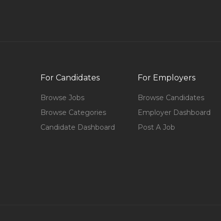
For Candidates
For Employers
Browse Jobs
Browse Candidates
Browse Categories
Employer Dashboard
Candidate Dashboard
Post A Job