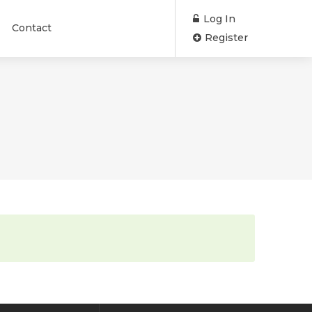
Log In
Contact
Register