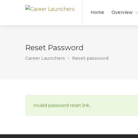
Home
Overview
Reset Password
Career Launchers
Reset password
Invalid password reset link.