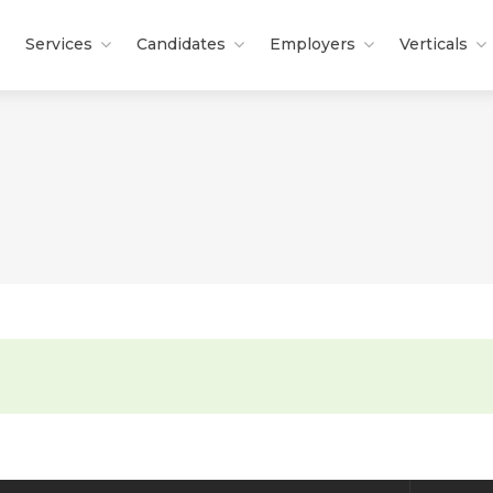
Services
Candidates
Employers
Verticals