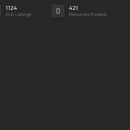
1124
421
Job Listings
Resumes Posted