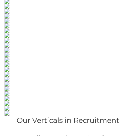
Our Verticals in Recruitment