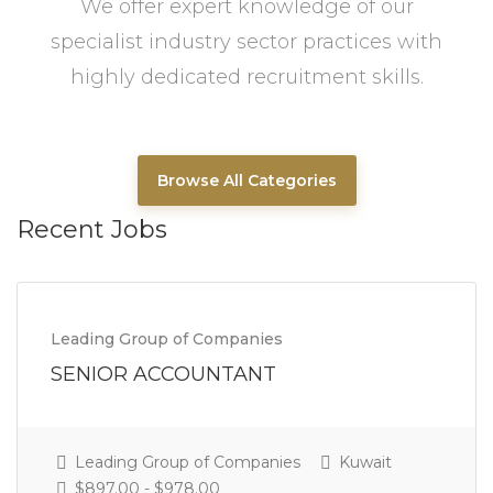
We offer expert knowledge of our
specialist industry sector practices with
highly dedicated recruitment skills.
Browse All Categories
Recent Jobs
Leading Group of Companies
SENIOR ACCOUNTANT
Leading Group of Companies
Kuwait
$897.00 - $978.00