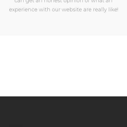
can get an honest opinion of what an
experience with our website are really like!
Step inside and see for
yourself!