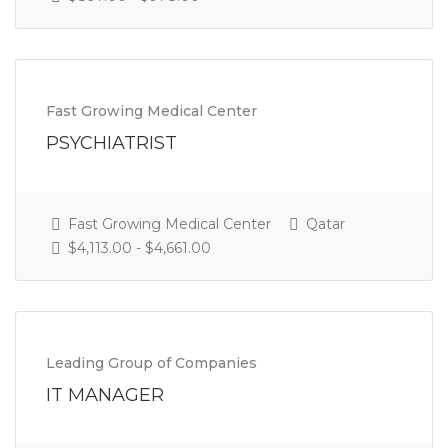
Fast Growing Medical Center
PSYCHIATRIST
Fast Growing Medical Center
Qatar
$4,113.00 - $4,661.00
Leading Group of Companies
IT MANAGER