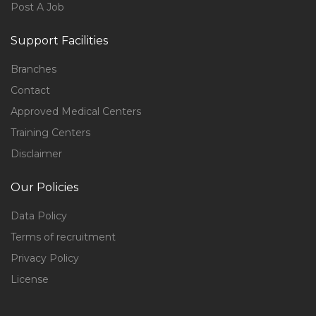
Post A Job
Support Facilities
Branches
Contact
Approved Medical Centers
Training Centers
Disclaimer
Our Policies
Data Policy
Terms of recruitment
Privacy Policy
License