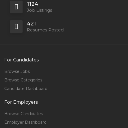
1124
Job Listings
421
Resumes Posted
For Candidates
Browse Jobs
Browse Categories
Candidate Dashboard
For Employers
Browse Candidates
Employer Dashboard