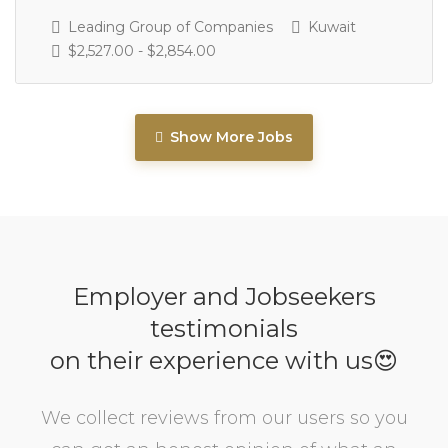
Leading Group of Companies
Kuwait
$2,527.00 - $2,854.00
Show More Jobs
Employer and Jobseekers
testimonials
on their experience with us😍
We collect reviews from our users so you