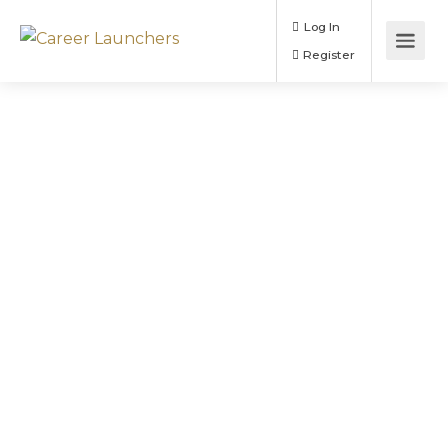
Log In
Register