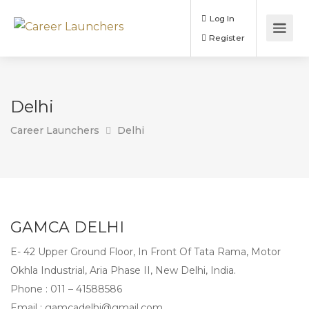
Log In
Register
Delhi
Career Launchers
Delhi
GAMCA DELHI
E- 42 Upper Ground Floor, In Front Of Tata Rama, Motor
Okhla Industrial, Aria Phase II, New Delhi, India.
Phone :
011 – 41588586
Email :
gamcadelhi@gmail.com