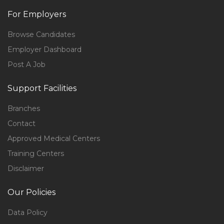
For Employers
Browse Candidates
Employer Dashboard
Post A Job
Support Facilities
Branches
Contact
Approved Medical Centers
Training Centers
Disclaimer
Our Policies
Data Policy