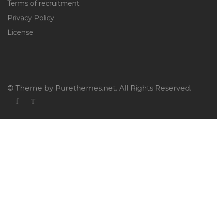
Terms of recruitment
Privacy Policy
License
© Theme by Purethemes.net. All Rights Reserved.