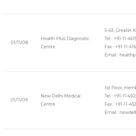
S-63, Greater 
Health Plus Diagnostic
Tel : +91-11-46
01/11/08
Centre
Fax : +91-11-41
Email : healt
1st Floor, Hem
New Delhi Medical
Tel : +91-11-4
01/11/09
Centre
Fax : +91-11-45
Email : newde