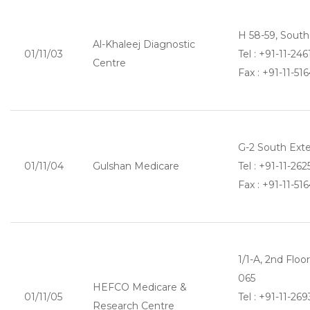
H 58-59, South
Al-Khaleej Diagnostic
01/11/03
Tel : +91-11-24
Centre
Fax : +91-11-51
G-2 South Exte
01/11/04
Gulshan Medicare
Tel : +91-11-26
Fax : +91-11-51
1/1-A, 2nd Flo
065
HEFCO Medicare &
01/11/05
Tel : +91-11-2
Research Centre