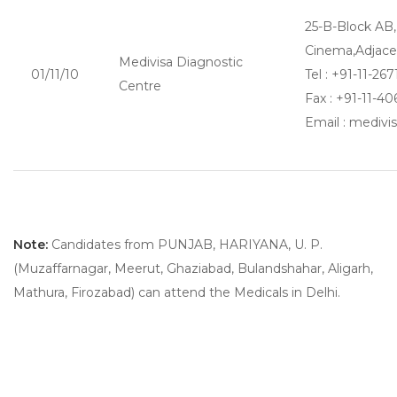
25-B-Block AB
Cinema,Adjace
Medivisa Diagnostic
01/11/10
Tel : +91-11-267
Centre
Fax : +91-11-4
Email : mediv
Note:
Candidates from PUNJAB, HARIYANA, U. P.
(Muzaffarnagar, Meerut, Ghaziabad, Bulandshahar, Aligarh,
Mathura, Firozabad) can attend the Medicals in Delhi.