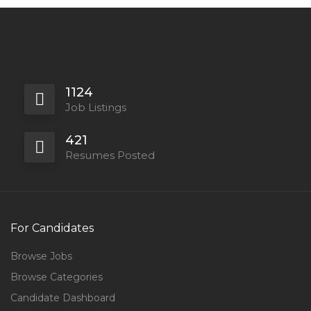
1124
Job Listings
421
Resumes Posted
For Candidates
Browse Jobs
Browse Categories
Candidate Dashboard