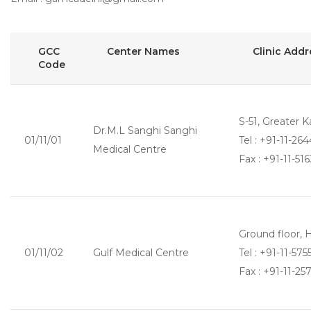
GCC
Center Names
Clinic Add
Code
S-51, Greater K
Dr.M.L Sanghi Sanghi
01/11/01
Tel : +91-11-2
Medical Centre
Fax : +91-11-516
Ground floor,
01/11/02
Gulf Medical Centre
Tel : +91-11-57
Fax : +91-11-25