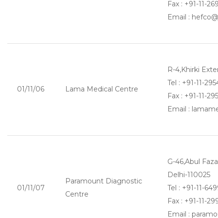
Fax : +91-11-2
Email : hefco
R-4,Khirki Ext
Tel : +91-11-29
01/11/06
Lama Medical Centre
Fax : +91-11-2
Email : lama
G-46,Abul Fazal
Delhi-110025
Paramount Diagnostic
01/11/07
Tel : +91-11-64
Centre
Fax : +91-11-2
Email : param